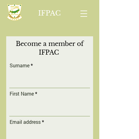
IFPAC
Become a member of
IFPAC
Surname
First Name
Email address