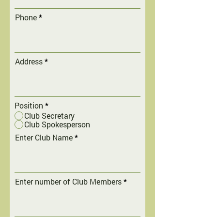
Phone
Address
Position
*
Club Secretary
Club Spokesperson
Enter Club Name
Enter number of Club Members