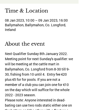
Time & Location
08 Jan 2023, 10:00 – 09 Jan 2023, 16:00
Ballymahon, Ballymahon, Co. Longford,
Ireland
About the event
Next Qualifier Sunday 8th January 2022.
Meeting point for next Sunday's qualifier: we 
will be meeting at the cattle mart in 
Ballymahon, Co. Longford from 8-30 till 9-
30, fishing from 10 until 4.  Entry fee €20 
plus €5 for for pools. If you are not a 
member of a club you can join one for €10 
on the day which will suffice for the whole 
2022 - 2023 season.
Please note: Anyone interested in dead-
bating can use two rods static either one on 