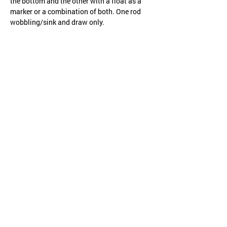
the bottom and the other with a float as a 
marker or a combination of both. One rod 
wobbling/sink and draw only.
Share this event
CHILD PROTECTION
SAFETY POLICY
Website created by
WOOSH
.