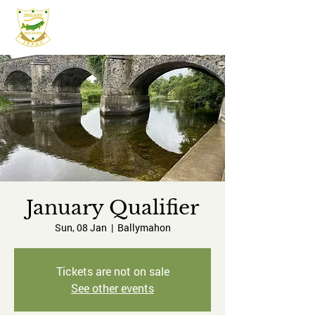
IFPAC
January Qualifier
Sun, 08 Jan
  |  
Ballymahon
Tickets are not on sale
See other events