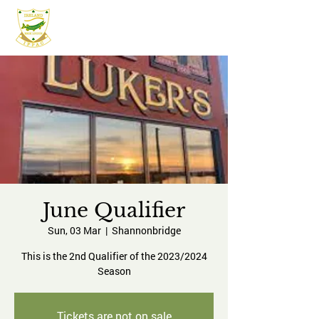
IFPAC
June Qualifier
Sun, 03 Mar
  |  
Shannonbridge
This is the 2nd Qualifier of the 2023/2024
Season
Tickets are not on sale