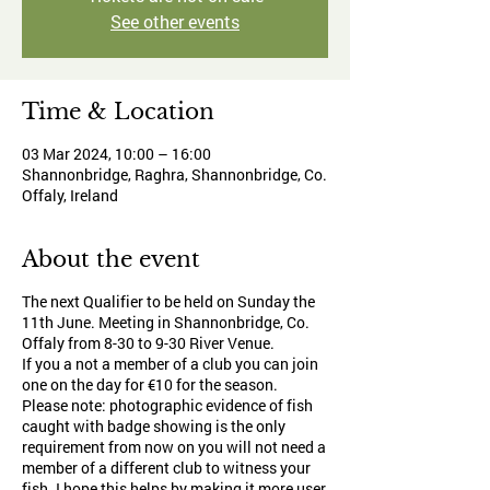
See other events
Time & Location
03 Mar 2024, 10:00 – 16:00
Shannonbridge, Raghra, Shannonbridge, Co.
Offaly, Ireland
About the event
The next Qualifier to be held on Sunday the
11th June. Meeting in Shannonbridge, Co.
Offaly from 8-30 to 9-30 River Venue.
If you a not a member of a club you can join
one on the day for €10 for the season.
Please note: photographic evidence of fish
caught with badge showing is the only
requirement from now on you will not need a
member of a different club to witness your
fish. I hope this helps by making it more user