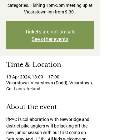
categories. Fishing 1pm-5pm meeting up at
Vicarstown inn from 9:30 .
Tickets are not on sale
See other events
Time & Location
13 Apr 2024, 13:00 – 17:00
Vicarstown, Vicarstown (Dodd), Vicarstown,
Co. Laois, Ireland
About the event
IfPAC is collaboration with Newbridge and 
district pike anglers will be kicking off the 
new junior season with our first comp on 
Saturday April 13th . All kids welcome on 