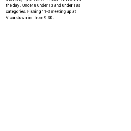
the day . Under 8 under 13 and under 18s 
categories. Fishing 11-3 meeting up at 
Vicarstown inn from 9:30 .
Share this event
CHILD PROTECTION
SAFETY POLICY