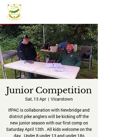
IFPAC
Junior Competition
Sat, 13 Apr
  |  
Vicarstown
IfPAC is collaboration with Newbridge and
district pike anglers will be kicking off the
new junior season with our first comp on
Saturday April 13th . All kids welcome on the
day . Under 8 under 13 and under 18s