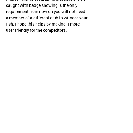
caught with badge showing is the only 
requirement from now on you will not need 
a member of a different club to witness your 
fish. I hope this helps by making it more 
user friendly for the competitors.
Share this event
CHILD PROTECTION