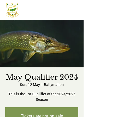
IFPAC
May Qualifier 2024
Sun, 12 May
  |  
Ballymahon
This is the 1st Qualifier of the 2024/2025
Season
Tickets are not on sale