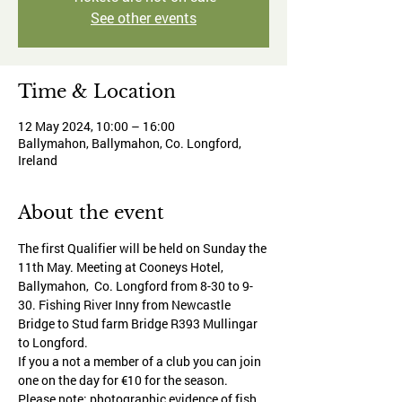
See other events
Time & Location
12 May 2024, 10:00 – 16:00
Ballymahon, Ballymahon, Co. Longford,
Ireland
About the event
The first Qualifier will be held on Sunday the 
11th May. Meeting at Cooneys Hotel, 
Ballymahon,  Co. Longford from 8-30 to 9-
30. Fishing River Inny from Newcastle 
Bridge to Stud farm Bridge R393 Mullingar 
to Longford.
If you a not a member of a club you can join 
one on the day for €10 for the season.
Please note: photographic evidence of fish 