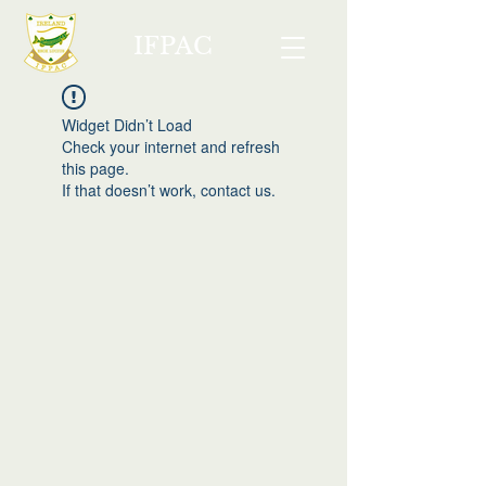
IFPAC
Widget Didn’t Load
Check your internet and refresh
this page.
If that doesn’t work, contact us.