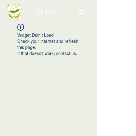
IFPAC
Widget Didn’t Load
Check your internet and refresh
this page.
If that doesn’t work, contact us.