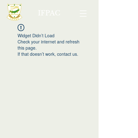
IFPAC
Widget Didn’t Load
Check your internet and refresh
this page.
If that doesn’t work, contact us.