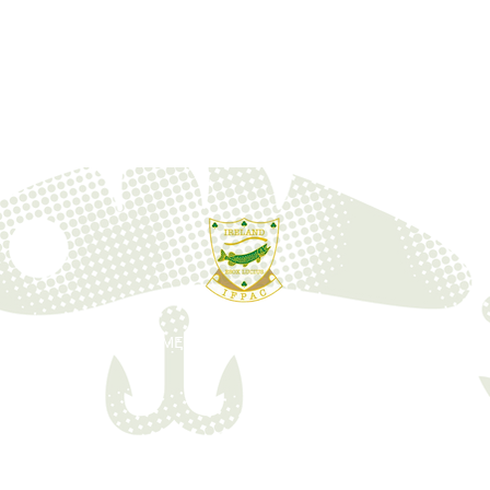
ONS
EVENTS
MEMBERSHIPS
HOSPITALITY
FORU