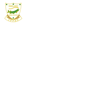
IFPAC
HOME
ABOUT
COMPETIT