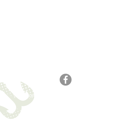
M
IN MEMORIAM
CONTACT
Website created by
WOOSH
.