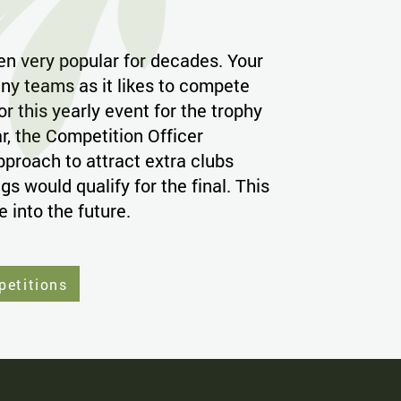
en very popular for decades. Your
ny teams as it likes to compete
or this yearly event for the trophy
r, the Competition Officer
pproach to attract extra clubs
s would qualify for the final. This
ue into the future.
petitions