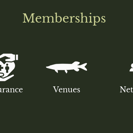
Memberships
urance
Venues
Ne