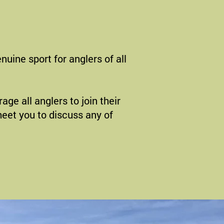
nuine sport for anglers of all
ge all anglers to join their
 meet you to discuss any of