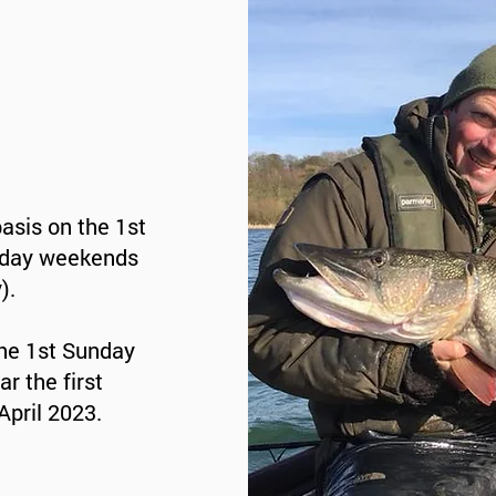
basis on the 1st
iday weekends
).
he 1st Sunday
r the first
April 2023.