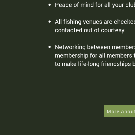
Peace of mind for all your cl
All fishing venues are checke
contacted out of courtesy.
Networking between members of
membership for all members to
to make life-long friendships
More abou