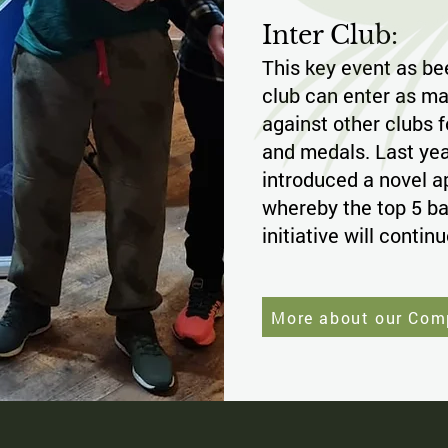
Inter Club:
This key event as be
club can enter as ma
against other clubs f
and medals. Last yea
introduced a novel a
whereby the top 5 bag
initiative will contin
More about our Com