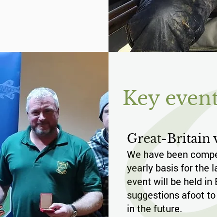
Key event
Great-Britain v
We have been compet
yearly basis for the 
event will be held in
suggestions afoot to
in the future.