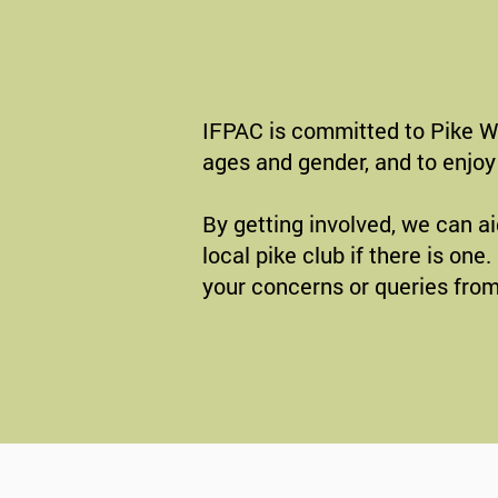
IFPAC is committed to Pike Wel
ages and gender, and to enjoy 
By getting involved, we can ai
local pike club if there is on
your concerns or queries from