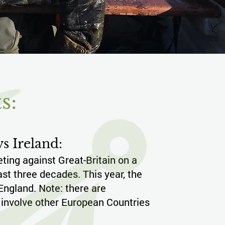
s:
s Ireland:
ing against Great-Britain on a
last three decades. This year, the
 England. Note: there are
 involve other European Countries