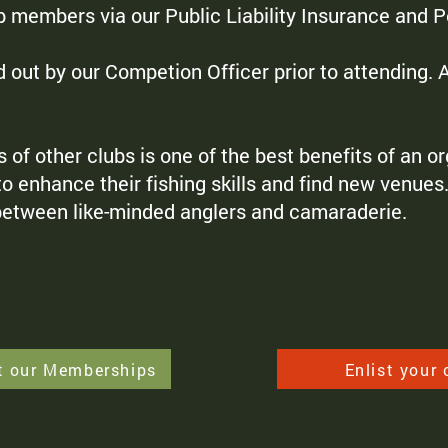
ub members via our Public Liability Insurance and 
d out by our Competion Officer prior to attending.
 other clubs is one of the best benefits of an org
 enhance their fishing skills and find new venues. 
 between like-minded anglers and camaraderie.
t our Memberships
Enlist your 