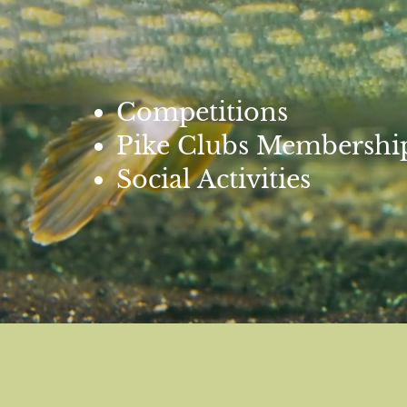
Competitions
Pike Clubs Membershi
Social Activities