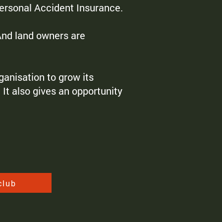
Personal Accident Insurance.
 And land owners are
anisation to grow its
It also gives an opportunity
club