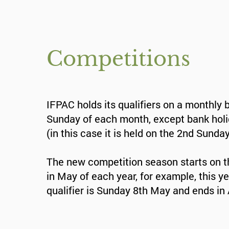
Competitions
IFPAC holds its qualifiers on a monthly 
Sunday of each month, except bank hol
(in this case it is held on the 2nd Sunday
The new competition season starts on t
in May of each year, for example, this yea
qualifier is Sunday 8th May and ends in 