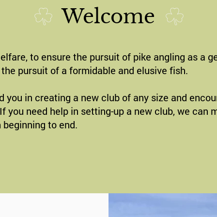
Welcome
fare, to ensure the pursuit of pike angling as a ge
the pursuit of a formidable and elusive fish.
d you in creating a new club of any size and encoura
e. If you need help in setting-up a new club, we can
 beginning to end.