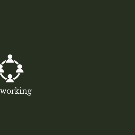
tworking