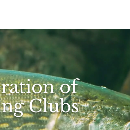
IONS
EVENTS
MEMBERSHIPS
HOSPITALITY
FORUM
ration of
ing Clubs