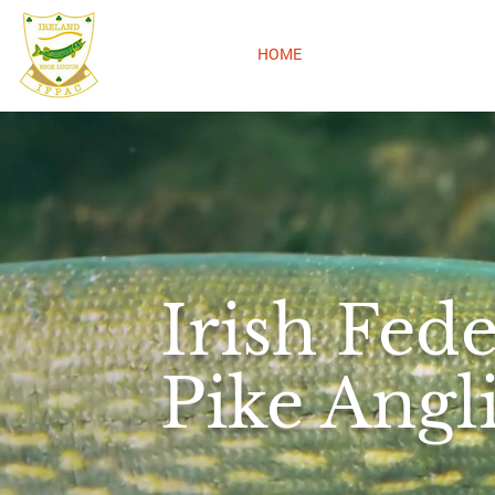
IFPAC
HOME
ABOUT
COMPETIT
Irish Fede
Pike Angl