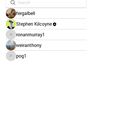
fergalbell
Stephen Kilcoyne
ronanmurray1
ronanmurray1
weiranthony
pog1
pog1
CHILD PROTECTION
SAFETY POLICY