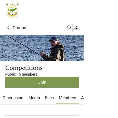
IFPAC
Groups
Competitions
Public
·
5 members
Join
Discussion
Media
Files
Members
About