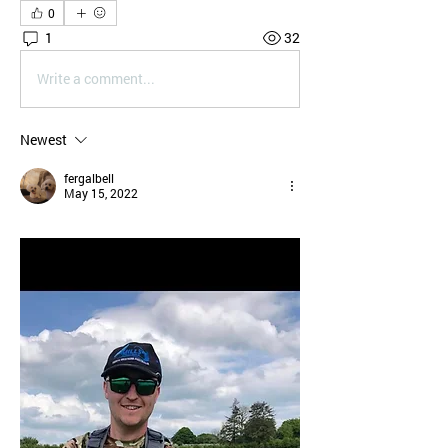
0
1
32
Write a comment...
Newest
fergalbell
May 15, 2022