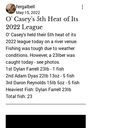
fergalbell
May 15, 2022
O' Casey's 5th Heat of Its
2022 League
O' Casey's held their 5th heat of its 
2022 league today on a river venue. 
Fishing was tough due to weather 
conditions. However, a 23Iber was 
caught today - see photos.
1st Dylan Farrell 23Ib - 1 fish
2nd Adam Dyas 22Ib 13oz - 5 fish
3rd Daron Reynolds 15Ib 5oz - 5 fish
Heaviest Fish: Dylan Farrell 23Ib
Total fish: 23