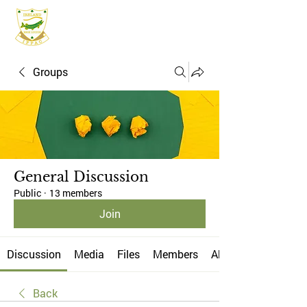
IFPAC
Groups
General Discussion
Public
·
13 members
Join
Discussion
Media
Files
Members
About
Back