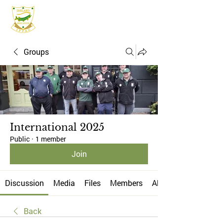
IFPAC
Groups
International 2025
Public
·
1 member
Join
Discussion
Media
Files
Members
About
Back