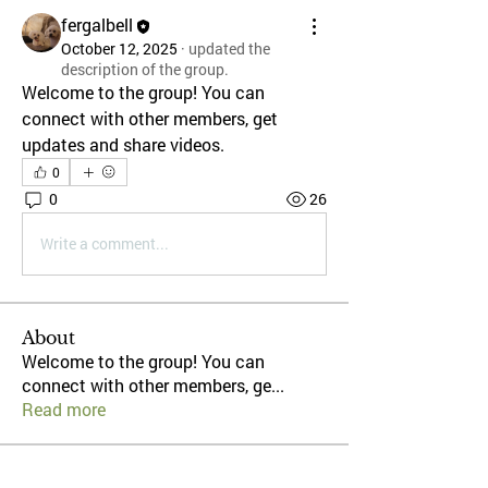
fergalbell
October 12, 2025
·
updated the
description of the group.
Welcome to the group! You can 
connect with other members, get 
updates and share videos.
0
0
26
Write a comment...
About
Welcome to the group! You can
connect with other members, ge
...
Read more
Members