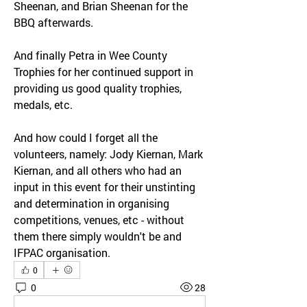
Sheenan, and Brian Sheenan for the 
BBQ afterwards.
And finally Petra in Wee County 
Trophies for her continued support in 
providing us good quality trophies, 
medals, etc.
And how could I forget all the 
volunteers, namely: Jody Kiernan, Mark 
Kiernan, and all others who had an 
input in this event for their unstinting 
and determination in organising 
competitions, venues, etc - without 
them there simply wouldn't be and 
IFPAC organisation.
0
0
28