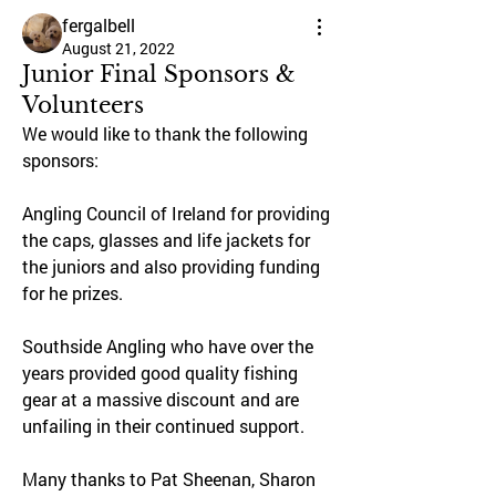
fergalbell
August 21, 2022
Junior Final Sponsors &
Volunteers
We would like to thank the following 
sponsors:
Angling Council of Ireland for providing 
the caps, glasses and life jackets for 
the juniors and also providing funding 
for he prizes.
Southside Angling who have over the 
years provided good quality fishing 
gear at a massive discount and are 
unfailing in their continued support.
Many thanks to Pat Sheenan, Sharon 