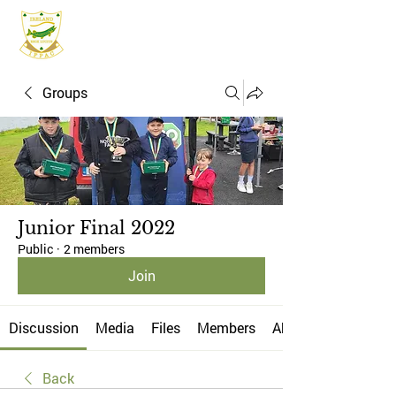
IFPAC
Groups
Junior Final 2022
Public
·
2 members
Join
Discussion
Media
Files
Members
About
Back