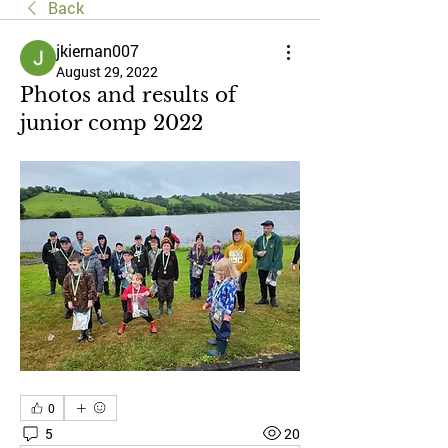
Back
jkiernan007
August 29, 2022
Photos and results of
junior comp 2022
0
5
20