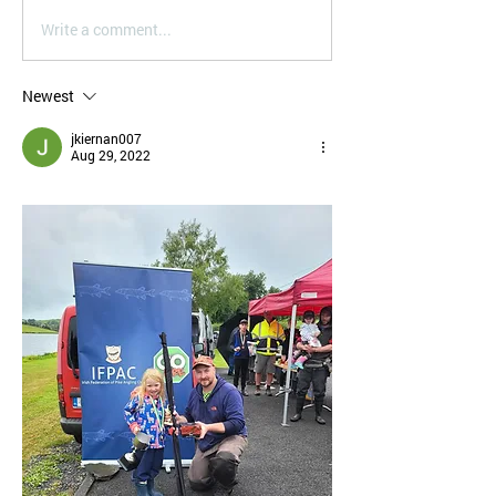
Write a comment...
Newest
jkiernan007
Aug 29, 2022