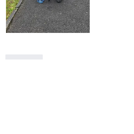
Like
Reply
Show more comments
About
Welcome! Have a look around and join
the conversations.
Members
Stephen Kilcoyne
Follow