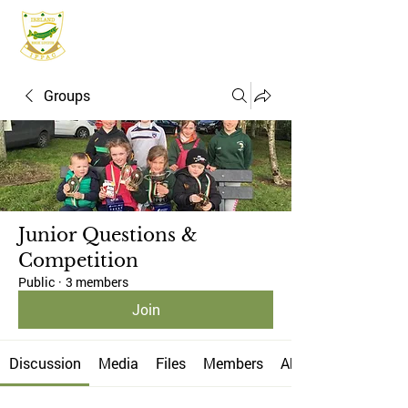
IFPAC
Groups
Junior Questions &
Competition
Public
·
3 members
Join
Discussion
Media
Files
Members
About