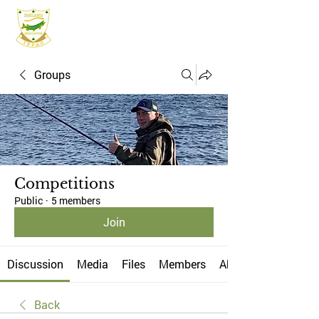
IFPAC
Groups
Competitions
Public
·
5 members
Join
Discussion
Media
Files
Members
About
Back