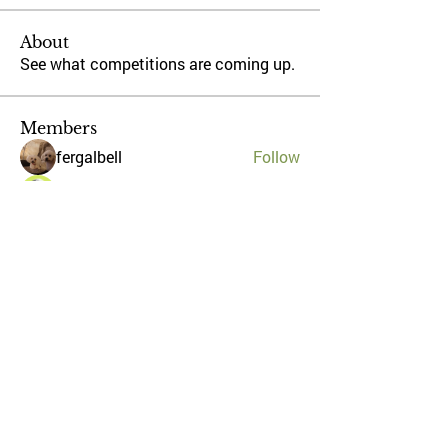
About
See what competitions are coming up.
Members
fergalbell
Follow
Stephen Kilcoyne
Follow
ronanmurray1
Follow
ronanmurray1
weiranthony
Follow
pog1
Follow
pog1
See All Members (5)