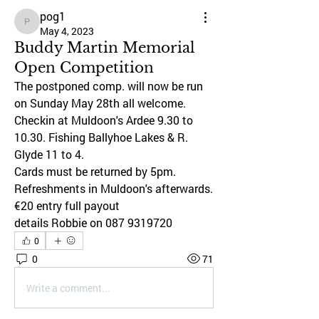
pog1
pog1
May 4, 2023
Buddy Martin Memorial
Open Competition
The postponed comp. will now be run 
on Sunday May 28th all welcome.
Checkin at Muldoon's Ardee 9.30 to 
10.30. Fishing Ballyhoe Lakes & R. 
Glyde 11 to 4.
Cards must be returned by 5pm. 
Refreshments in Muldoon's afterwards. 
€20 entry full payout
details Robbie on 087 9319720
0
0
71
Write a comment...